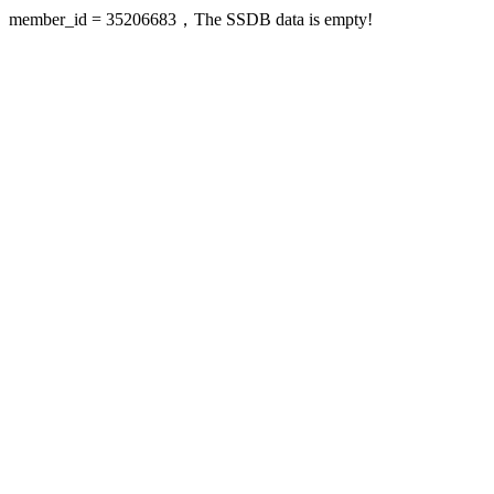
member_id = 35206683，The SSDB data is empty!