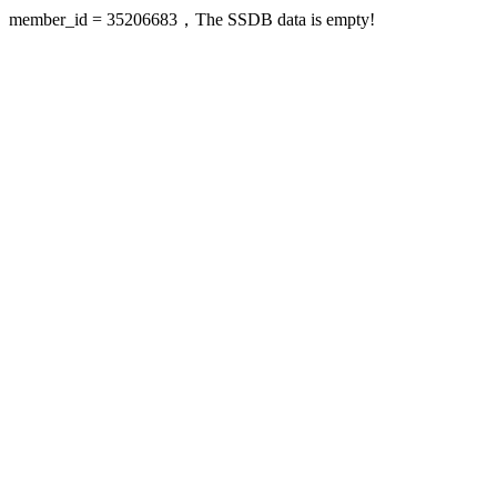
member_id = 35206683，The SSDB data is empty!