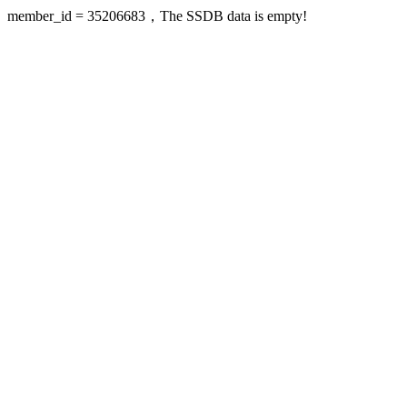
member_id = 35206683，The SSDB data is empty!