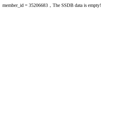
member_id = 35206683，The SSDB data is empty!