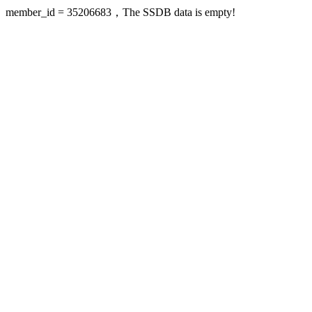
member_id = 35206683，The SSDB data is empty!