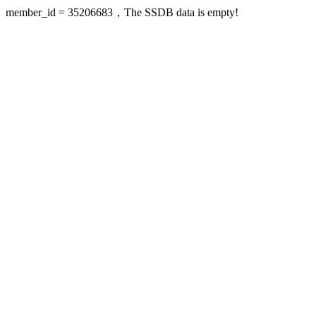
member_id = 35206683，The SSDB data is empty!